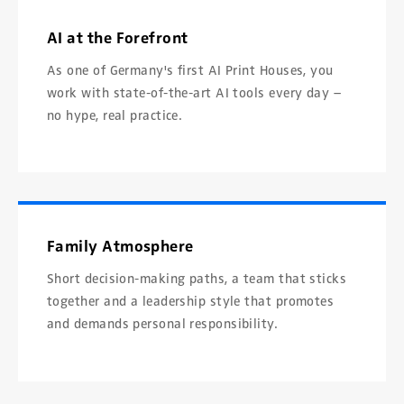
AI at the Forefront
As one of Germany's first AI Print Houses, you
work with state-of-the-art AI tools every day –
no hype, real practice.
Family Atmosphere
Short decision-making paths, a team that sticks
together and a leadership style that promotes
and demands personal responsibility.