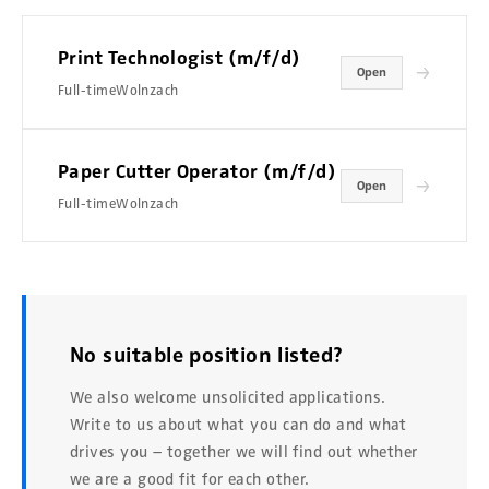
Print Technologist (m/f/d)
→
Open
Full-time
Wolnzach
Paper Cutter Operator (m/f/d)
→
Open
Full-time
Wolnzach
No suitable position listed?
We also welcome unsolicited applications.
Write to us about what you can do and what
drives you – together we will find out whether
we are a good fit for each other.