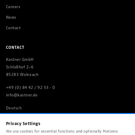
Careers
News
Contact
CONTACT
Kastner GmbH
Schloßhof 2–6
85283 Wolnzach
+49 (0) 84 42 / 92 53 - 0
info@kastner.de
Deutsch
Privacy Settings
We use cookies for essential functions and optionally Matomo