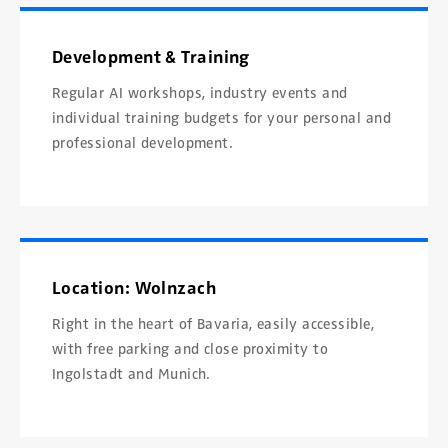
Development & Training
Regular AI workshops, industry events and
individual training budgets for your personal and
professional development.
Location: Wolnzach
Right in the heart of Bavaria, easily accessible,
with free parking and close proximity to
Ingolstadt and Munich.