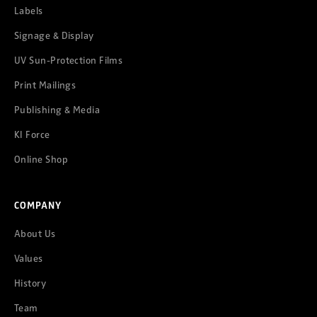
Labels
Signage & Display
UV Sun-Protection Films
Print Mailings
Publishing & Media
KI Force
Online Shop
COMPANY
About Us
Values
History
Team