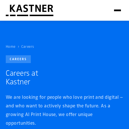
Home
›
Careers
CAREERS
Careers at
Kastner
We are looking for people who love print and digital –
and who want to actively shape the future. As a
growing AI Print House, we offer unique
opportunities.