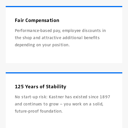
Fair Compensation
Performance-based pay, employee discounts in
the shop and attractive additional benefits
depending on your position.
125 Years of Stability
No start-up risk: Kastner has existed since 1897
and continues to grow – you work on a solid,
future-proof foundation.