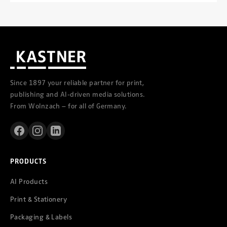
Since 1897 your reliable partner for print,
publishing and AI-driven media solutions.
From Wolnzach – for all of Germany.
PRODUCTS
AI Products
Print & Stationery
Packaging & Labels