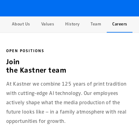
About Us
Values
History
Team
Careers
OPEN POSITIONS
Join
the Kastner team
At Kastner we combine 125 years of print tradition
with cutting-edge AI technology. Our employees
actively shape what the media production of the
future looks like – in a family atmosphere with real
opportunities for growth.