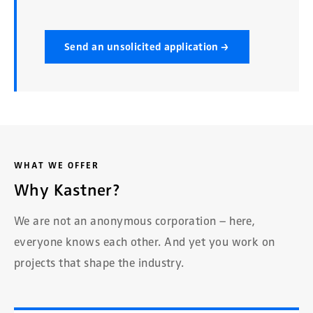
Send an unsolicited application →
WHAT WE OFFER
Why Kastner?
We are not an anonymous corporation – here,
everyone knows each other. And yet you work on
projects that shape the industry.