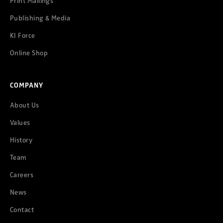
Print Mailings
Publishing & Media
KI Force
Online Shop
COMPANY
About Us
Values
History
Team
Careers
News
Contact