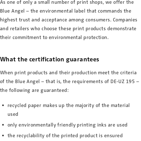
As one of only a small number of print shops, we offer the
Blue Angel – the environmental label that commands the
highest trust and acceptance among consumers. Companies
and retailers who choose these print products demonstrate
their commitment to environmental protection.
What the certification guarantees
When print products and their production meet the criteria
of the Blue Angel – that is, the requirements of DE-UZ 195 –
the following are guaranteed:
recycled paper makes up the majority of the material
used
only environmentally friendly printing inks are used
the recyclability of the printed product is ensured