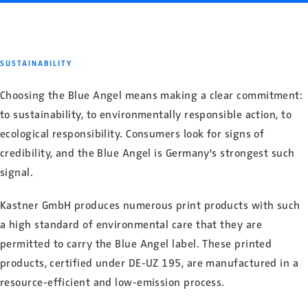
SUSTAINABILITY
Choosing the Blue Angel means making a clear commitment:
to sustainability, to environmentally responsible action, to
ecological responsibility. Consumers look for signs of
credibility, and the Blue Angel is Germany's strongest such
signal.
Kastner GmbH produces numerous print products with such
a high standard of environmental care that they are
permitted to carry the Blue Angel label. These printed
products, certified under DE-UZ 195, are manufactured in a
resource-efficient and low-emission process.