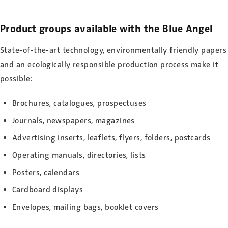
Product groups available with the Blue Angel
State-of-the-art technology, environmentally friendly papers
and an ecologically responsible production process make it
possible:
Brochures, catalogues, prospectuses
Journals, newspapers, magazines
Advertising inserts, leaflets, flyers, folders, postcards
Operating manuals, directories, lists
Posters, calendars
Cardboard displays
Envelopes, mailing bags, booklet covers