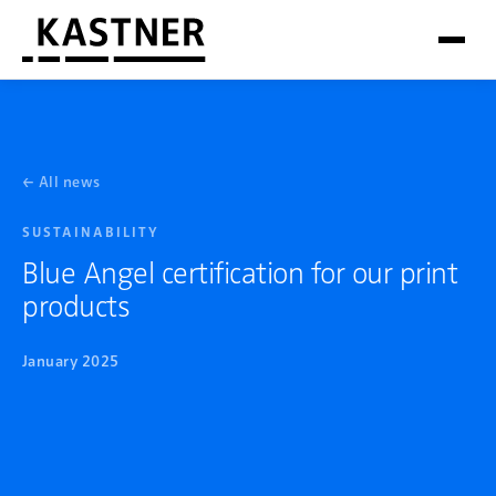
← All news
SUSTAINABILITY
Blue Angel certification for our print
products
January 2025