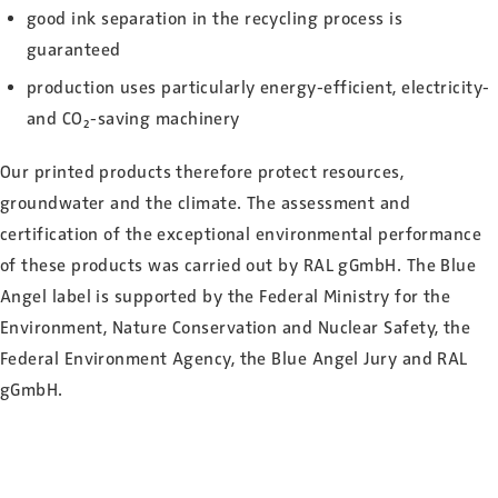
good ink separation in the recycling process is
guaranteed
production uses particularly energy-efficient, electricity-
and CO₂-saving machinery
Our printed products therefore protect resources,
groundwater and the climate. The assessment and
certification of the exceptional environmental performance
of these products was carried out by RAL gGmbH. The Blue
Angel label is supported by the Federal Ministry for the
Environment, Nature Conservation and Nuclear Safety, the
Federal Environment Agency, the Blue Angel Jury and RAL
gGmbH.