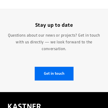
Stay up to date
Questions about our news or projects? Get in touch
with us directly — we look forward to the
conversation.
Get in touch