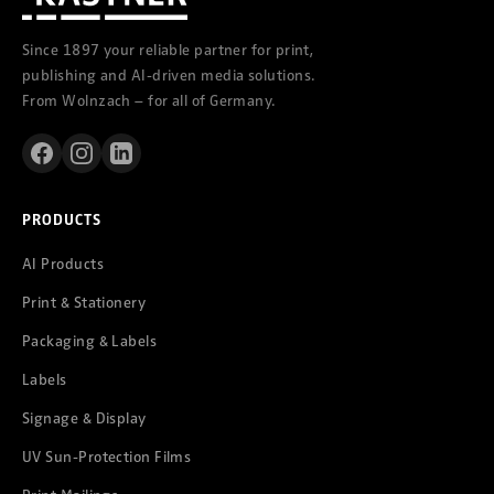
Since 1897 your reliable partner for print,
publishing and AI-driven media solutions.
From Wolnzach – for all of Germany.
PRODUCTS
AI Products
Print & Stationery
Packaging & Labels
Labels
Signage & Display
UV Sun-Protection Films