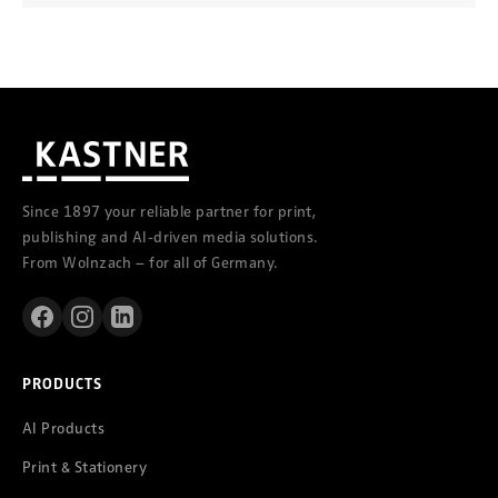
Since 1897 your reliable partner for print,
publishing and AI-driven media solutions.
From Wolnzach – for all of Germany.
PRODUCTS
AI Products
Print & Stationery