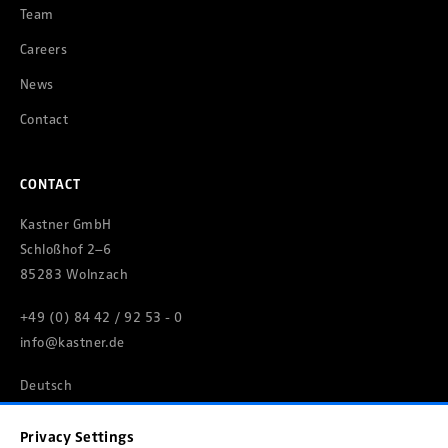
Team
Careers
News
Contact
CONTACT
Kastner GmbH
Schloßhof 2–6
85283 Wolnzach
+49 (0) 84 42 / 92 53 - 0
info@kastner.de
Deutsch
Privacy Settings