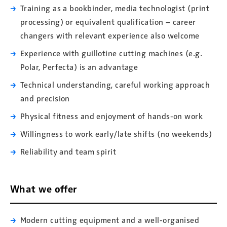
Training as a bookbinder, media technologist (print
processing) or equivalent qualification – career
changers with relevant experience also welcome
Experience with guillotine cutting machines (e.g.
Polar, Perfecta) is an advantage
Technical understanding, careful working approach
and precision
Physical fitness and enjoyment of hands-on work
Willingness to work early/late shifts (no weekends)
Reliability and team spirit
What we offer
Modern cutting equipment and a well-organised