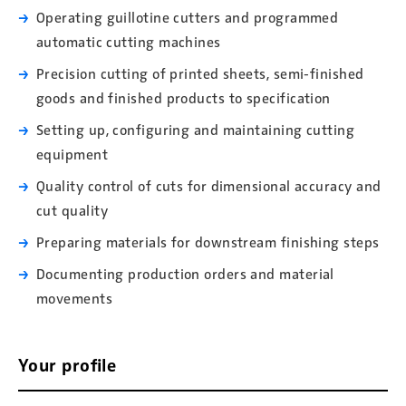
Operating guillotine cutters and programmed
automatic cutting machines
Precision cutting of printed sheets, semi-finished
goods and finished products to specification
Setting up, configuring and maintaining cutting
equipment
Quality control of cuts for dimensional accuracy and
cut quality
Preparing materials for downstream finishing steps
Documenting production orders and material
movements
Your profile