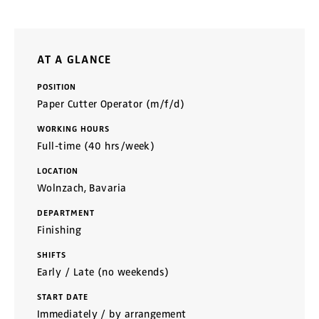
AT A GLANCE
POSITION
Paper Cutter Operator (m/f/d)
WORKING HOURS
Full-time (40 hrs/week)
LOCATION
Wolnzach, Bavaria
DEPARTMENT
Finishing
SHIFTS
Early / Late (no weekends)
START DATE
Immediately / by arrangement