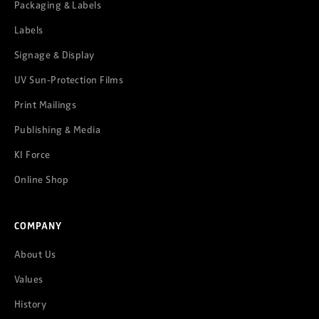
Packaging & Labels
Labels
Signage & Display
UV Sun-Protection Films
Print Mailings
Publishing & Media
KI Force
Online Shop
COMPANY
About Us
Values
History