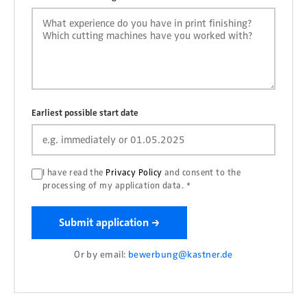
Earliest possible start date
I have read the
Privacy Policy
and consent to the
processing of my application data. *
Submit application →
Or by email:
bewerbung@kastner.de