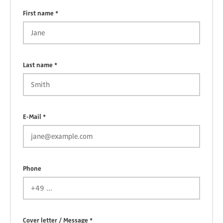
First name *
Last name *
E-Mail *
Phone
Cover letter / Message *