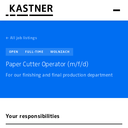
← All job listings
OPEN
FULL-TIME
WOLNZACH
Paper Cutter Operator (m/f/d)
For our finishing and final production department
Your responsibilities