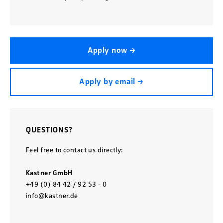
Apply now →
Apply by email →
QUESTIONS?
Feel free to contact us directly:
Kastner GmbH
+49 (0) 84 42 / 92 53 - 0
info@kastner.de