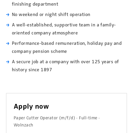
finishing department
No weekend or night shift operation
A well-established, supportive team in a family-
oriented company atmosphere
Performance-based remuneration, holiday pay and
company pension scheme
A secure job at a company with over 125 years of
history since 1897
Apply now
Paper Cutter Operator (m/f/d) · Full-time ·
Wolnzach